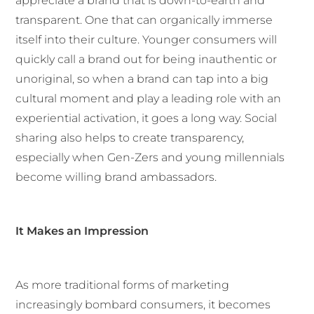
appreciate a brand that is down-to-earth and
transparent. One that can organically immerse
itself into their culture. Younger consumers will
quickly call a brand out for being inauthentic or
unoriginal, so when a brand can tap into a big
cultural moment and play a leading role with an
experiential activation, it goes a long way. Social
sharing also helps to create transparency,
especially when Gen-Zers and young millennials
become willing brand ambassadors.
It Makes an Impression
As more traditional forms of marketing
increasingly bombard consumers, it becomes