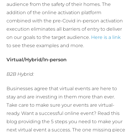
audience from the safety of their homes. The
addition of the online activation platform
combined with the pre-Covid in-person activation
execution eliminates all barriers of entry to deliver
on our goals to the target audience.
Here is a link
to see these examples and more.
Virtual/Hybrid/In-person
B2B Hybrid:
Businesses agree that virtual events are here to
stay and are investing in them more than ever.
Take care to make sure your events are virtual-
ready. Want a successful online event? Read this
blog providing the 5 steps you need to make your
next virtual event a success. The one missing piece