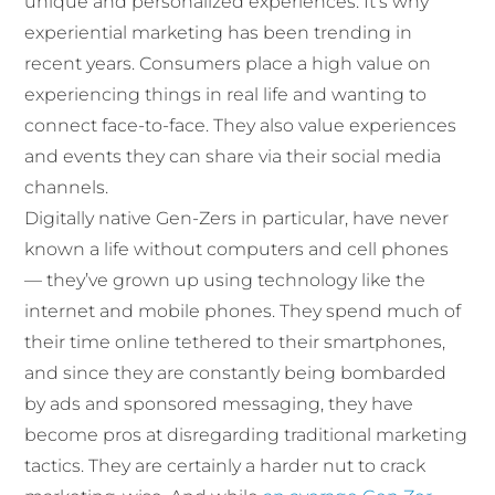
unique and personalized experiences. It’s why
experiential marketing has been trending in
recent years. Consumers place a high value on
experiencing things in real life and wanting to
connect face-to-face. They also value experiences
and events they can share via their social media
channels.
Digitally native Gen-Zers in particular, have never
known a life without computers and cell phones
— they’ve grown up using technology like the
internet and mobile phones. They spend much of
their time online tethered to their smartphones,
and since they are constantly being bombarded
by ads and sponsored messaging, they have
become pros at disregarding traditional marketing
tactics. They are certainly a harder nut to crack