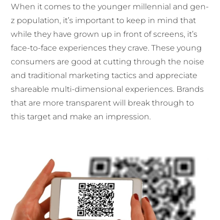
When it comes to the younger millennial and gen-
z population, it’s important to keep in mind that
while they have grown up in front of screens, it’s
face-to-face experiences they crave. These young
consumers are good at cutting through the noise
and traditional marketing tactics and appreciate
shareable multi-dimensional experiences. Brands
that are more transparent will break through to
this target and make an impression.