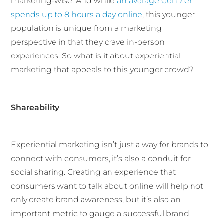
marketing-wise. And while
an average Gen Zer
spends up to 8 hours a day online
, this younger
population is unique from a marketing
perspective in that they crave in-person
experiences. So what is it about experiential
marketing that appeals to this younger crowd?
Shareability
Experiential marketing isn’t just a way for brands to
connect with consumers, it’s also a conduit for
social sharing. Creating an experience that
consumers want to talk about online will help not
only create brand awareness, but it’s also an
important metric to gauge a successful brand