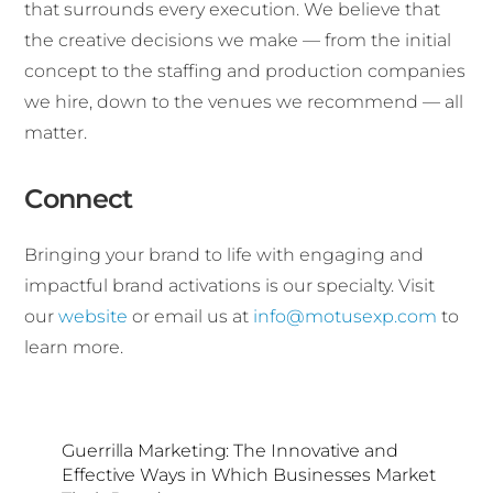
that surrounds every execution. We believe that
the creative decisions we make — from the initial
concept to the staffing and production companies
we hire, down to the venues we recommend — all
matter.
Connect
Bringing your brand to life with engaging and
impactful brand activations is our specialty. Visit
our
website
or email us at
info@motusexp.com
to
learn more.
Guerrilla Marketing: The Innovative and
Effective Ways in Which Businesses Market