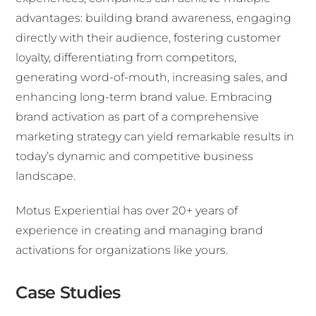
advantages: building brand awareness, engaging
directly with their audience, fostering customer
loyalty, differentiating from competitors,
generating word-of-mouth, increasing sales, and
enhancing long-term brand value. Embracing
brand activation as part of a comprehensive
marketing strategy can yield remarkable results in
today’s dynamic and competitive business
landscape.
Motus Experiential has over 20+ years of
experience in creating and managing brand
activations for organizations like yours.
Case Studies