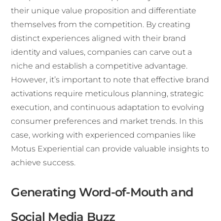
their unique value proposition and differentiate
themselves from the competition. By creating
distinct experiences aligned with their brand
identity and values, companies can carve out a
niche and establish a competitive advantage.
However, it’s important to note that effective brand
activations require meticulous planning, strategic
execution, and continuous adaptation to evolving
consumer preferences and market trends. In this
case, working with experienced companies like
Motus Experiential can provide valuable insights to
achieve success.
Generating Word-of-Mouth and
Social Media Buzz