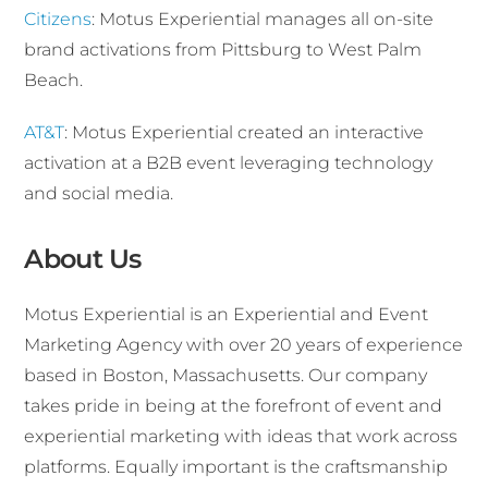
Citizens
: Motus Experiential manages all on-site
brand activations from Pittsburg to West Palm
Beach.
AT&T
: Motus Experiential created an interactive
activation at a B2B event leveraging technology
and social media.
About Us
Motus Experiential is an Experiential and Event
Marketing Agency with over 20 years of experience
based in Boston, Massachusetts. Our company
takes pride in being at the forefront of event and
experiential marketing with ideas that work across
platforms. Equally important is the craftsmanship