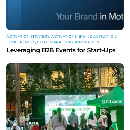
ACTIVATION STRATEGY
,
ACTIVATIONS
,
BRAND ACTIVATION
,
CONFERENCES
,
EVENT MARKETING
,
INNOVATION
Leveraging B2B Events for Start-Ups