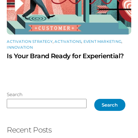
ACTIVATION STRATEGY
,
ACTIVATIONS
,
EVENT MARKETING
,
INNOVATION
Is Your Brand Ready for Experiential?
Search
Search
Recent Posts