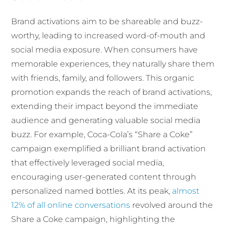
Brand activations aim to be shareable and buzz-
worthy, leading to increased word-of-mouth and
social media exposure. When consumers have
memorable experiences, they naturally share them
with friends, family, and followers. This organic
promotion expands the reach of brand activations,
extending their impact beyond the immediate
audience and generating valuable social media
buzz. For example, Coca-Cola’s “Share a Coke”
campaign exemplified a brilliant brand activation
that effectively leveraged social media,
encouraging user-generated content through
personalized named bottles. At its peak,
almost
12% of all online conversations
revolved around the
Share a Coke campaign, highlighting the