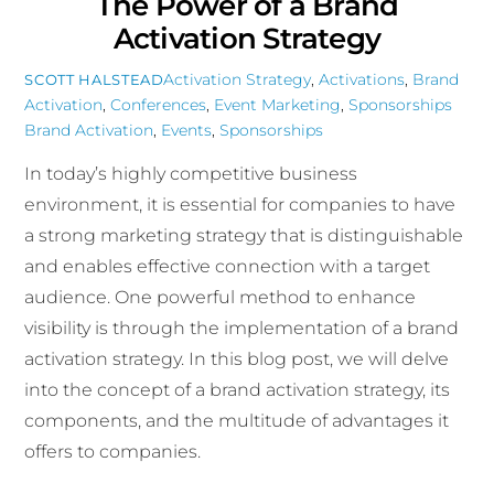
The Power of a Brand
Activation Strategy
Activation Strategy
,
Activations
,
Brand
SCOTT HALSTEAD
Activation
,
Conferences
,
Event Marketing
,
Sponsorships
Brand Activation
,
Events
,
Sponsorships
In today’s highly competitive business
environment, it is essential for companies to have
a strong marketing strategy that is distinguishable
and enables effective connection with a target
audience. One powerful method to enhance
visibility is through the implementation of a brand
activation strategy. In this blog post, we will delve
into the concept of a brand activation strategy, its
components, and the multitude of advantages it
offers to companies.