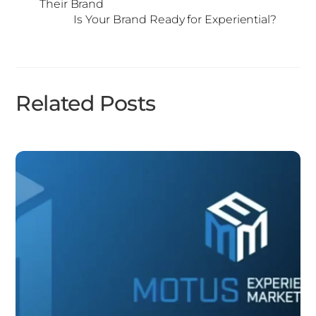
Their Brand
Is Your Brand Ready for Experiential?
Related Posts