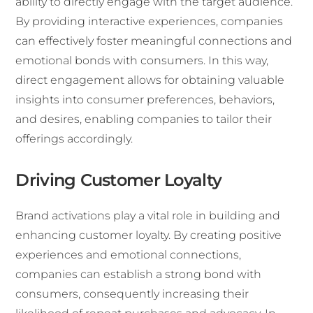
ability to directly engage with the target audience.
By providing interactive experiences, companies
can effectively foster meaningful connections and
emotional bonds with consumers. In this way,
direct engagement allows for obtaining valuable
insights into consumer preferences, behaviors,
and desires, enabling companies to tailor their
offerings accordingly.
Driving Customer Loyalty
Brand activations play a vital role in building and
enhancing customer loyalty. By creating positive
experiences and emotional connections,
companies can establish a strong bond with
consumers, consequently increasing their