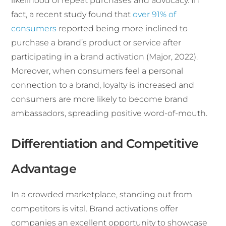
likelihood of repeat purchases and advocacy. In
fact, a recent study found that
over 91% of
consumers
reported being more inclined to
purchase a brand’s product or service after
participating in a brand activation (Major, 2022).
Moreover, when consumers feel a personal
connection to a brand, loyalty is increased and
consumers are more likely to become brand
ambassadors, spreading positive word-of-mouth.
Differentiation and Competitive
Advantage
In a crowded marketplace, standing out from
competitors is vital. Brand activations offer
companies an excellent opportunity to showcase