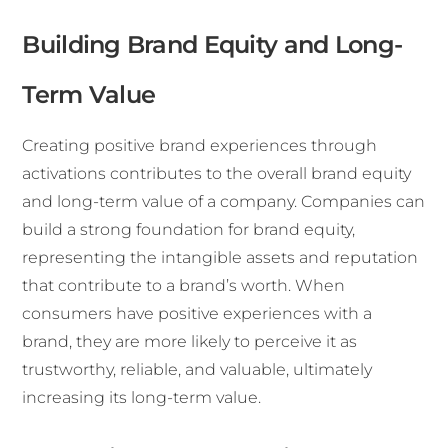
Building Brand Equity and Long-
Term Value
Creating positive brand experiences through
activations contributes to the overall brand equity
and long-term value of a company. Companies can
build a strong foundation for brand equity,
representing the intangible assets and reputation
that contribute to a brand’s worth. When
consumers have positive experiences with a
brand, they are more likely to perceive it as
trustworthy, reliable, and valuable, ultimately
increasing its long-term value.