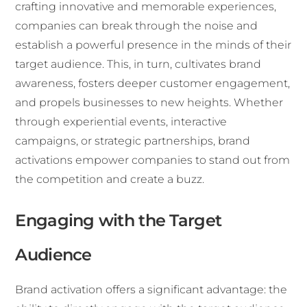
crafting innovative and memorable experiences,
companies can break through the noise and
establish a powerful presence in the minds of their
target audience. This, in turn, cultivates brand
awareness, fosters deeper customer engagement,
and propels businesses to new heights. Whether
through experiential events, interactive
campaigns, or strategic partnerships, brand
activations empower companies to stand out from
the competition and create a buzz.
Engaging with the Target
Audience
Brand activation offers a significant advantage: the