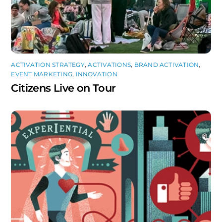
ACTIVATION STRATEGY
,
ACTIVATIONS
,
BRAND ACTIVATION
,
EVENT MARKETING
,
INNOVATION
Citizens Live on Tour