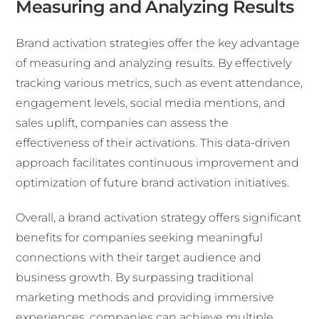
Measuring and Analyzing Results
Brand activation strategies offer the key advantage
of measuring and analyzing results. By effectively
tracking various metrics, such as event attendance,
engagement levels, social media mentions, and
sales uplift, companies can assess the
effectiveness of their activations. This data-driven
approach facilitates continuous improvement and
optimization of future brand activation initiatives.
Overall, a brand activation strategy offers significant
benefits for companies seeking meaningful
connections with their target audience and
business growth. By surpassing traditional
marketing methods and providing immersive
experiences, companies can achieve multiple