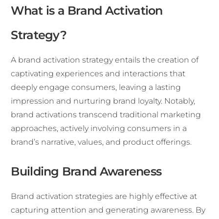
What is a Brand Activation
Strategy?
A brand activation strategy entails the creation of
captivating experiences and interactions that
deeply engage consumers, leaving a lasting
impression and nurturing brand loyalty. Notably,
brand activations transcend traditional marketing
approaches, actively involving consumers in a
brand’s narrative, values, and product offerings.
Building Brand Awareness
Brand activation strategies are highly effective at
capturing attention and generating awareness. By