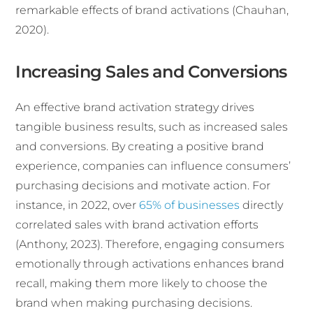
remarkable effects of brand activations (Chauhan,
2020).
Increasing Sales and Conversions
An effective brand activation strategy drives
tangible business results, such as increased sales
and conversions. By creating a positive brand
experience, companies can influence consumers’
purchasing decisions and motivate action. For
instance, in 2022, over
65% of businesses
directly
correlated sales with brand activation efforts
(Anthony, 2023). Therefore, engaging consumers
emotionally through activations enhances brand
recall, making them more likely to choose the
brand when making purchasing decisions.