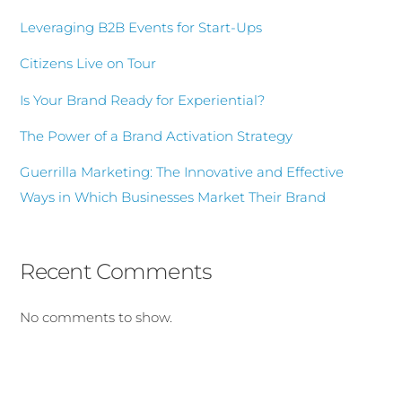
Leveraging B2B Events for Start-Ups
Citizens Live on Tour
Is Your Brand Ready for Experiential?
The Power of a Brand Activation Strategy
Guerrilla Marketing: The Innovative and Effective
Ways in Which Businesses Market Their Brand
Recent Comments
No comments to show.